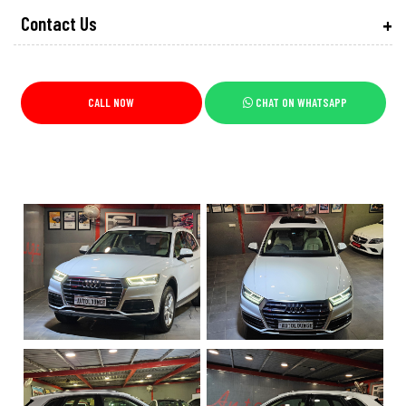
Contact Us
CALL NOW
CHAT ON WHATSAPP