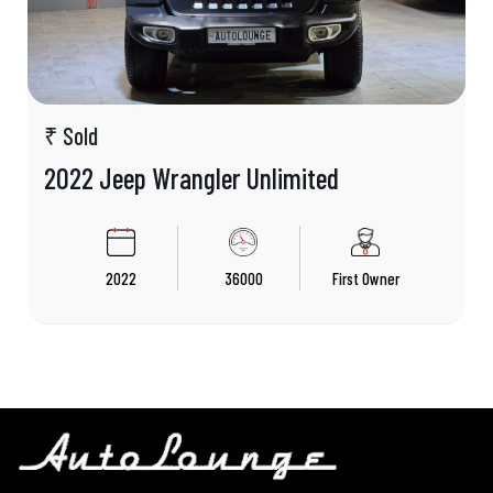
₹ Sold
2022 Jeep Wrangler Unlimited
2022
36000
First Owner