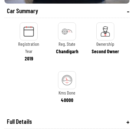
Car Summary
Registration
Reg. State
Ownership
Year
Chandigarh
Second Owner
2019
Kms Done
40000
Full Details