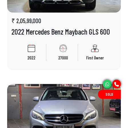
₹ 2,05,99,000
2022 Mercedes Benz Maybach GLS 600
2022
27000
First Owner
SOLD