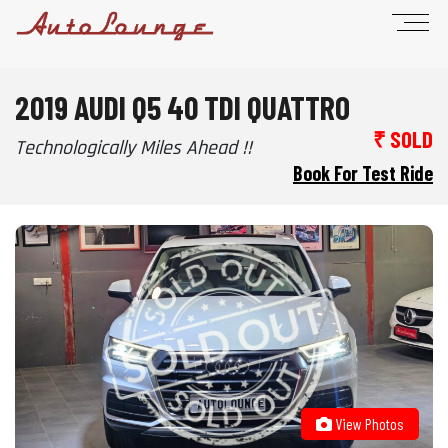
2019 AUDI Q5 40 TDI QUATTRO
₹ SOLD
Technologically Miles Ahead !!
Book For Test Ride
View Photos