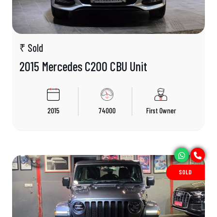
₹ Sold
2015 Mercedes C200 CBU Unit
2015
74000
First Owner
SOLD