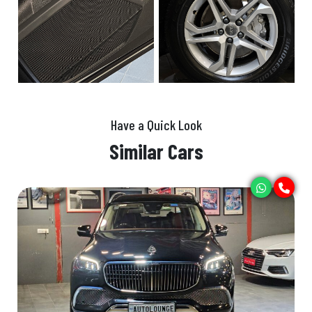
Have a Quick Look
Similar Cars