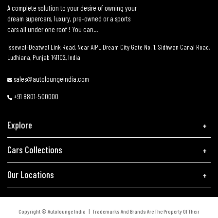
A complete solution to your desire of owning your
dream supercars, luxury, pre-owned or a sports
cars all under one roof ! You can...
Issewal–Deatwal Link Road, Near AIPL Dream City Gate No. 1, Sidhwan Canal Road,
Ludhiana, Punjab 141102, India
sales@autoloungeindia.com
+91 8801-500000
Explore
Cars Collections
Our Locations
Copyright © Autolounge India | Trademarks And Brands Are The Property Of Their