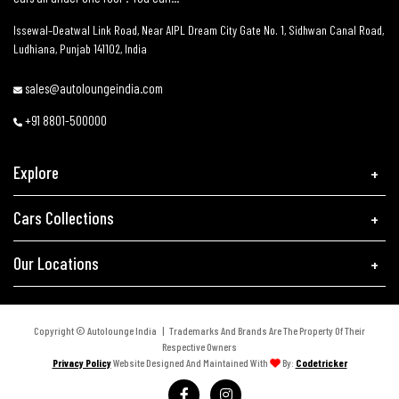
Issewal–Deatwal Link Road, Near AIPL Dream City Gate No. 1, Sidhwan Canal Road,
Ludhiana, Punjab 141102, India
sales@autoloungeindia.com
+91 8801-500000
Explore
Cars Collections
Our Locations
Copyright © Autolounge India | Trademarks And Brands Are The Property Of Their
Respective Owners
Privacy Policy
Website Designed And Maintained With
By:
Codetricker