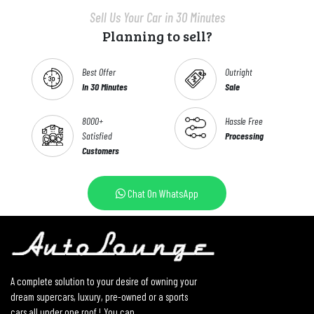
Sell Us Your Car in 30 Minutes
Planning to sell?
Best Offer
Outright
In 30 Minutes
Sale
8000+
Hassle Free
Satisfied
Processing
Customers
Chat On WhatsApp
A complete solution to your desire of owning your
dream supercars, luxury, pre-owned or a sports
cars all under one roof ! You can...