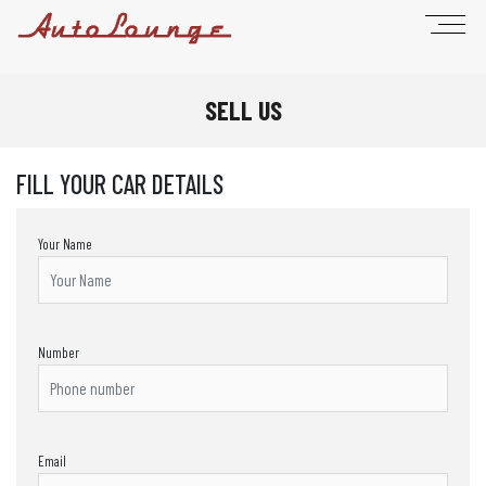
SELL US
FILL YOUR CAR DETAILS
Your Name
Number
Email