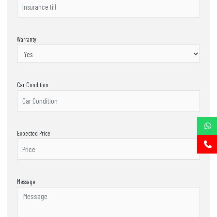
Warranty
Car Condition
Expected Price
Message