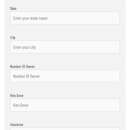
State
City
Number Of Owner
Kms Done
Insurance