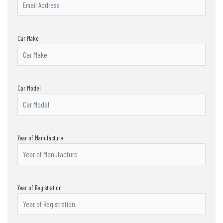
Car Make
Car Model
Year of Manufacture
Year of Registration