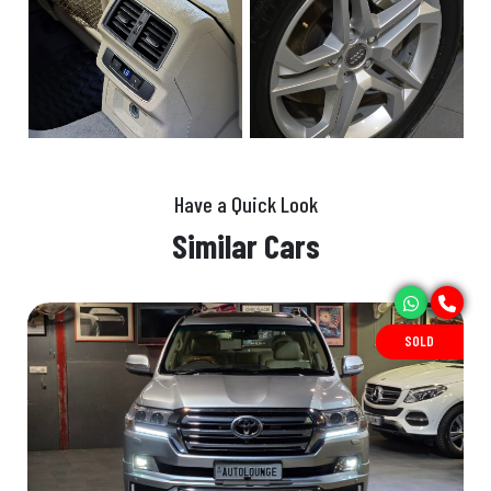
Have a Quick Look
Similar Cars
SOLD