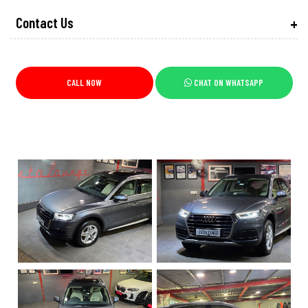
Contact Us
CALL NOW
CHAT ON WHATSAPP