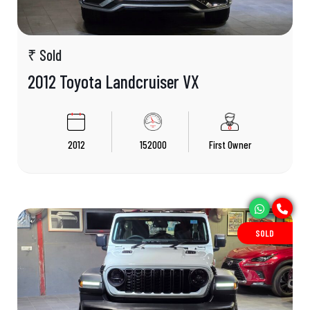
₹ Sold
2012 Toyota Landcruiser VX
2012
152000
First Owner
SOLD