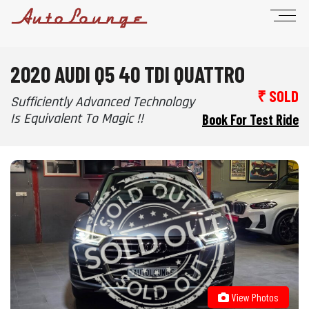
2020 AUDI Q5 40 TDI QUATTRO
₹ SOLD
Sufficiently Advanced Technology
Is Equivalent To Magic !!
Book For Test Ride
View Photos