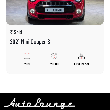
₹ Sold
2021 Mini Cooper S
2021
20000
First Owner