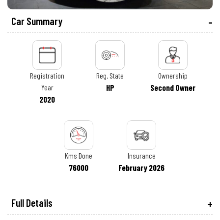
Car Summary
Registration
Reg. State
Ownership
Year
HP
Second Owner
2020
Kms Done
Insurance
76000
February 2026
Full Details