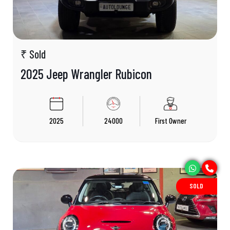
₹ Sold
2025 Jeep Wrangler Rubicon
2025
24000
First Owner
SOLD