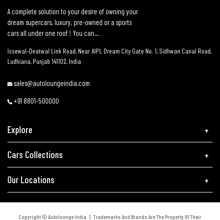
A complete solution to your desire of owning your
dream supercars, luxury, pre-owned or a sports
cars all under one roof ! You can...
Issewal–Deatwal Link Road, Near AIPL Dream City Gate No. 1, Sidhwan Canal Road,
Ludhiana, Punjab 141102, India
sales@autoloungeindia.com
+91 8801-500000
Explore
Cars Collections
Our Locations
Copyright © Autolounge India | Trademarks And Brands Are The Property Of Their