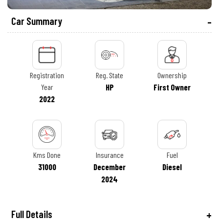
Car Summary
Registration
Reg. State
Ownership
Year
HP
First Owner
2022
Kms Done
Insurance
Fuel
31000
December
Diesel
2024
Full Details