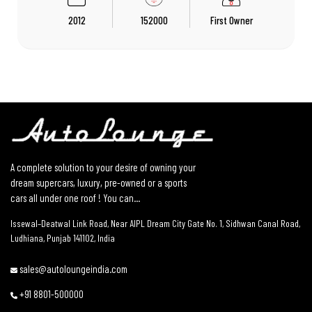
2012
152000
First Owner
A complete solution to your desire of owning your
dream supercars, luxury, pre-owned or a sports
cars all under one roof ! You can...
Issewal–Deatwal Link Road, Near AIPL Dream City Gate No. 1, Sidhwan Canal Road,
Ludhiana, Punjab 141102, India
sales@autoloungeindia.com
+91 8801-500000