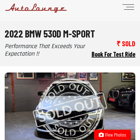
2022 BMW 530D M-SPORT
₹ SOLD
Performance That Exceeds Your
Expectation !!
Book For Test Ride
View Photos