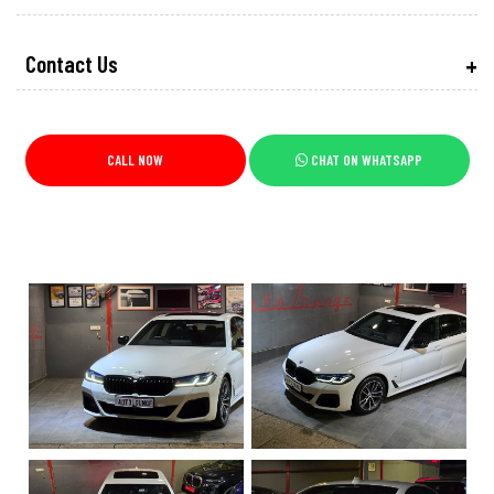
Contact Us
CALL NOW
CHAT ON WHATSAPP