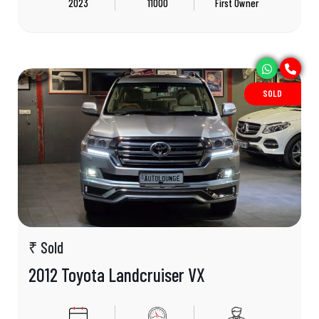
2023
11000
First Owner
SOLD
₹ Sold
2012 Toyota Landcruiser VX