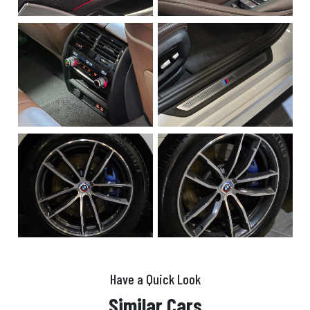
Have a Quick Look
Similar Cars