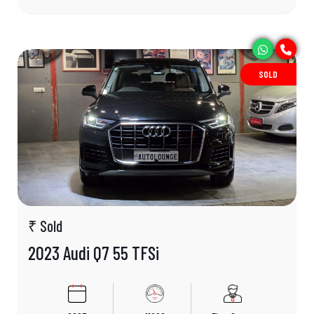
SOLD
₹ Sold
2023 Audi Q7 55 TFSi