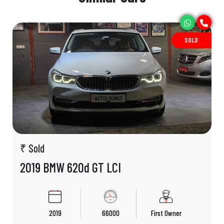
SOLD
₹ Sold
2019 BMW 620d GT LCI
2019
66000
First Owner