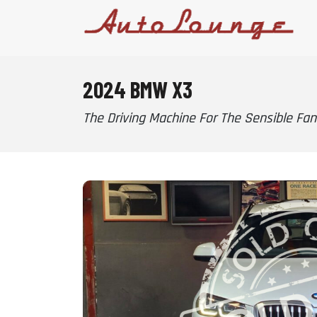
2024 BMW X3
The Driving Machine For The Sensible Fana