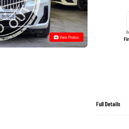
O
View Photos
Fi
Full Details