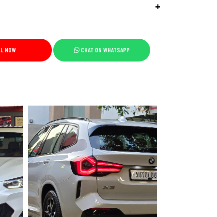
LL NOW
CHAT ON WHATSAPP