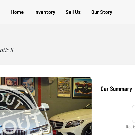
Home
Inventory
Sell Us
Our Story
tic !!
Car Summary
Regis