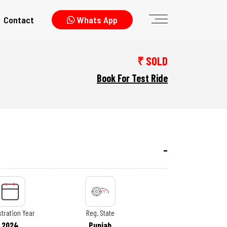
Contact
Whats App
₹ SOLD
Book For Test Ride
tration Year
Reg. State
2024
Punjab