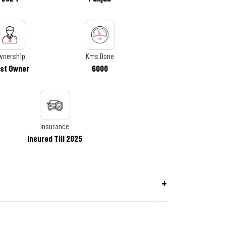
wnership
Kms Done
rst Owner
6000
Insurance
Insured Till 2025