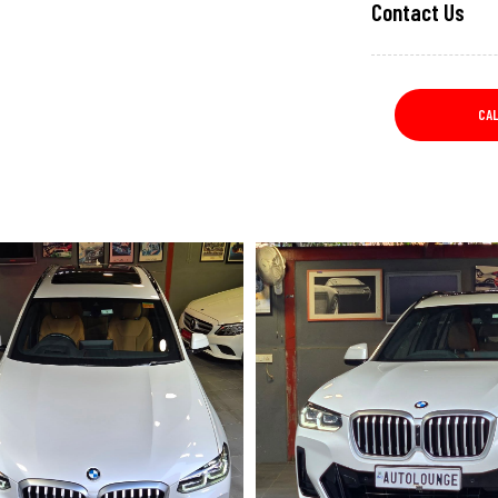
Contact Us
CA