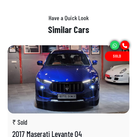
Have a Quick Look
Similar Cars
SOLD
₹ Sold
2017 Maserati Levante Q4