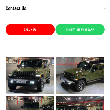
Contact Us
CALL NOW
CHAT ON WHATSAPP