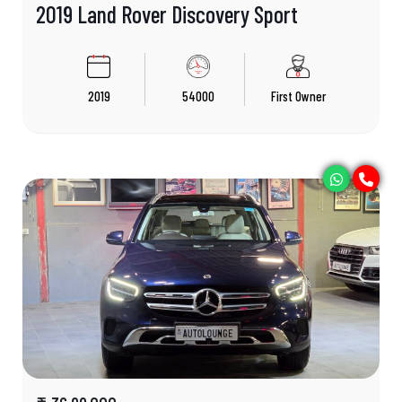
2019 Land Rover Discovery Sport
2019
54000
First Owner