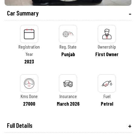
Car Summary
Registration
Reg. State
Ownership
Year
Punjab
First Owner
2023
Kms Done
Insurance
Fuel
27000
March 2026
Petrol
Full Details