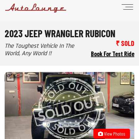
2023 JEEP WRANGLER RUBICON
₹ SOLD
The Toughest Vehicle In The
World, Any World !!
Book For Test Ride
View Photos