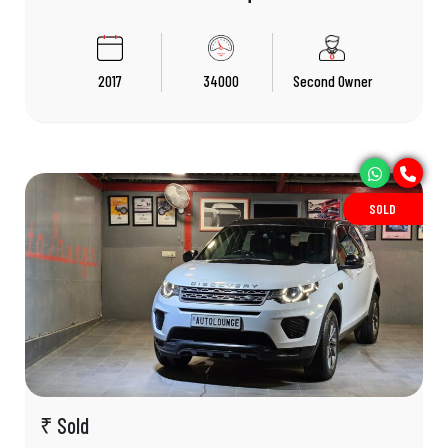
2017
34000
Second Owner
SOLD
₹ Sold