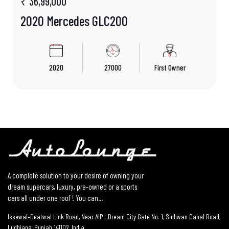
₹ 36,99,000
2020 Mercedes GLC200
2020
27000
First Owner
A complete solution to your desire of owning your
dream supercars, luxury, pre-owned or a sports
cars all under one roof ! You can...
Issewal–Deatwal Link Road, Near AIPL Dream City Gate No. 1, Sidhwan Canal Road,
Ludhiana, Punjab 141102, India