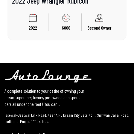
2022 Jeep Wrangler Rubicon
2022
6000
Second Owner
A complete solution to your desire of owning your
dream supercars, luxury, pre-owned or a sports
cars all under one roof ! You can...
Issewal–Deatwal Link Road, Near AIPL Dream City Gate No. 1, Sidhwan Canal Road,
Ludhiana, Punjab 141102, India