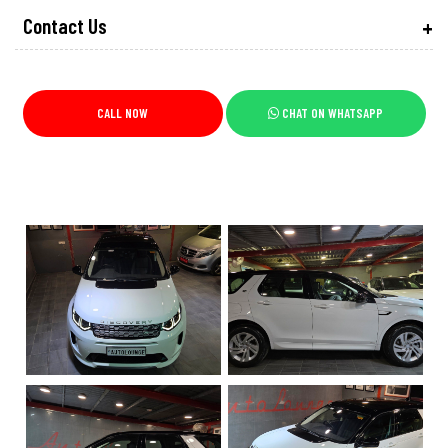
Contact Us
CALL NOW
CHAT ON WHATSAPP