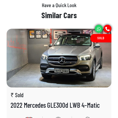
Have a Quick Look
Similar Cars
SOLD
₹ Sold
2022 Mercedes GLE300d LWB 4-Matic