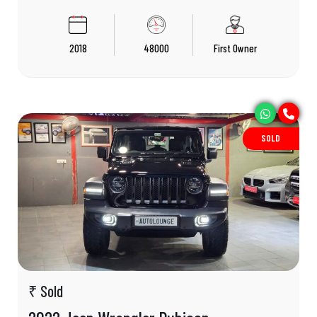
2018
48000
First Owner
SOLD
₹ Sold