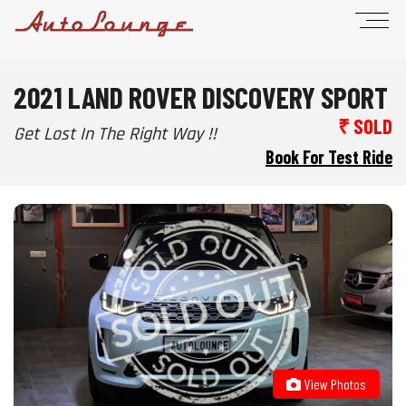
2021 LAND ROVER DISCOVERY SPORT
₹ SOLD
Get Lost In The Right Way !!
Book For Test Ride
View Photos