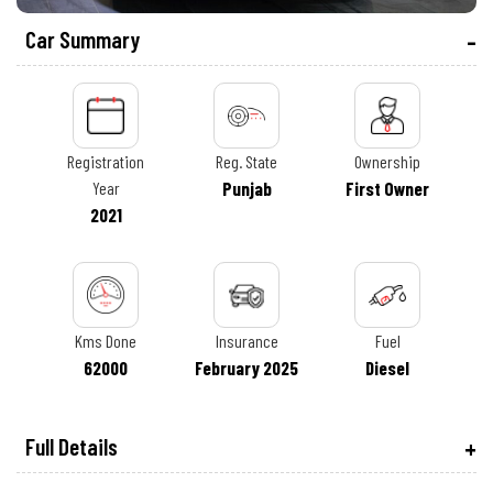
Car Summary
Registration
Reg. State
Ownership
Year
Punjab
First Owner
2021
Kms Done
Insurance
Fuel
62000
February 2025
Diesel
Full Details