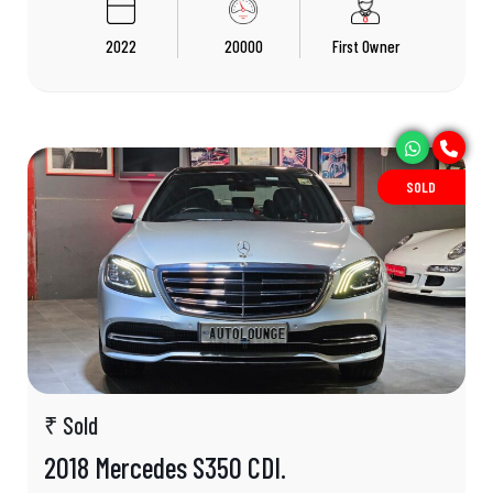
2022
20000
First Owner
SOLD
₹ Sold
2018 Mercedes S350 CDI.