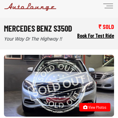
MERCEDES BENZ S350D
₹ SOLD
Book For Test Ride
Your Way Or The Highway !!
View Photos