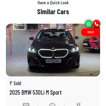
Have a Quick Look
Similar Cars
SOLD
₹ Sold
2025 BMW 530Li M Sport