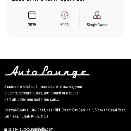
2025
5000
Single Owner
A complete solution to your desire of owning your
dream supercars, luxury, pre-owned or a sports
cars all under one roof ! You can...
Issewal–Deatwal Link Road, Near AIPL Dream City Gate No. 1, Sidhwan Canal Road,
Ludhiana, Punjab 141102, India
sales@autoloungeindia.com