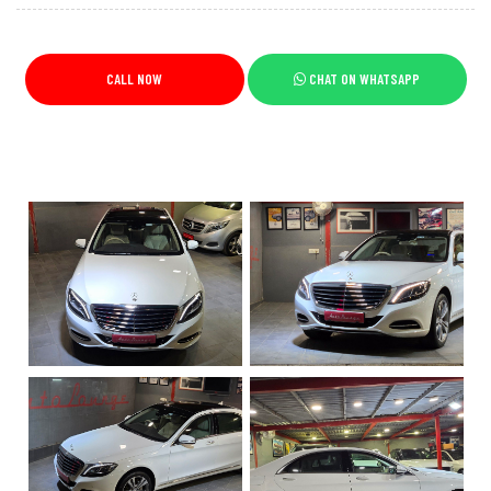
CALL NOW
CHAT ON WHATSAPP