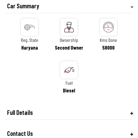
Car Summary
Reg. State
Ownership
Kms Done
Haryana
Second Owner
58000
Fuel
Diesel
Full Details
Contact Us