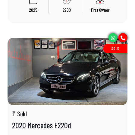
2025
2700
First Owner
SOLD
₹ Sold
2020 Mercedes E220d