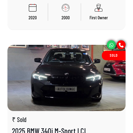
2020
2000
First Owner
SOLD
₹ Sold
2025 BMW 340i M-Sport LCI