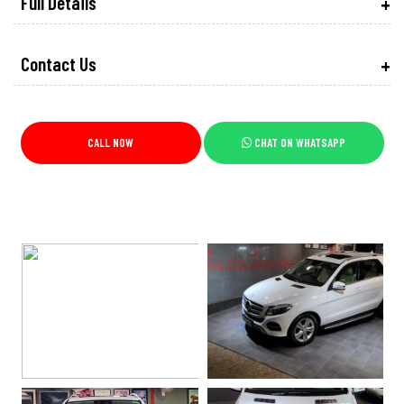
Full Details
Contact Us
CALL NOW
CHAT ON WHATSAPP