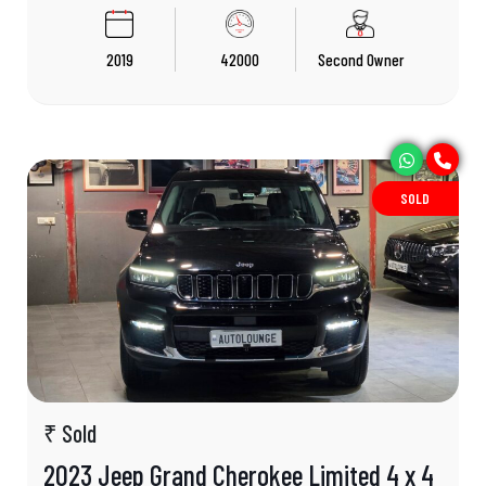
2019
42000
Second Owner
SOLD
₹ Sold
2023 Jeep Grand Cherokee Limited 4 x 4