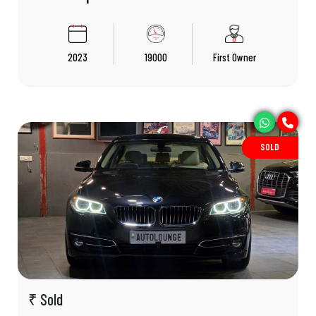
2023
19000
First Owner
SOLD
₹ Sold