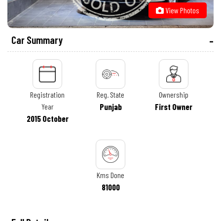
View Photos
Car Summary
Registration
Reg. State
Ownership
Year
Punjab
First Owner
2015 October
Kms Done
81000