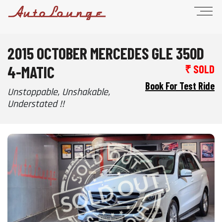
2015 OCTOBER MERCEDES GLE 350D
4-MATIC
₹ SOLD
Book For Test Ride
Unstoppable, Unshakable,
Understated !!