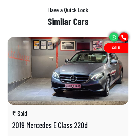
Have a Quick Look
Similar Cars
SOLD
₹ Sold
2019 Mercedes E Class 220d