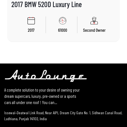
2017 BMW 520D Luxury Line
2017
61000
Second Owner
A complete solution to your desire of owning your
dream supercars, luxury, pre-owned or a sports
cars all under one roof ! You can...
Issewal–Deatwal Link Road, Near AIPL Dream City Gate No. 1, Sidhwan Canal Road,
Ludhiana, Punjab 141102, India