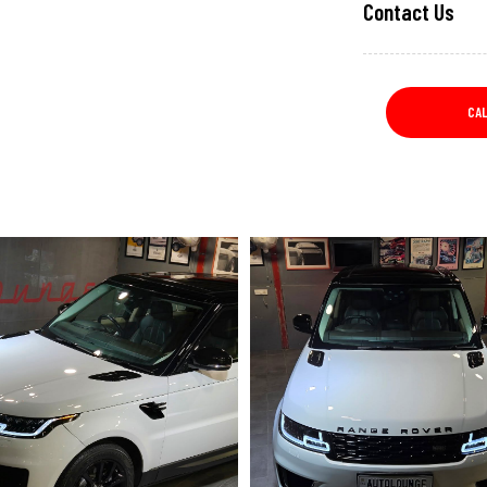
Contact Us
CA