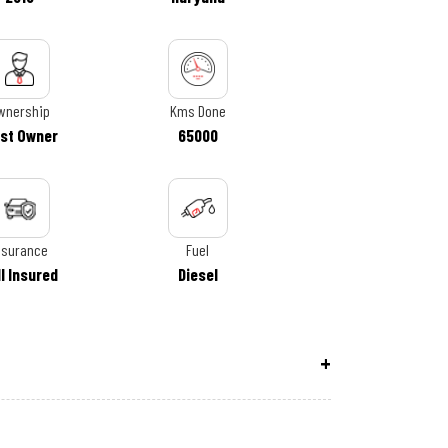
wnership
Kms Done
rst Owner
65000
nsurance
Fuel
ll Insured
Diesel