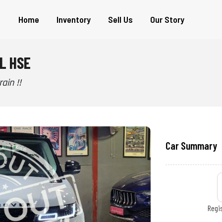
Home
Inventory
Sell Us
Our Story
L HSE
ain !!
Car Summary
Regis