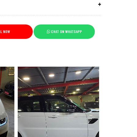
LL NOW
CHAT ON WHATSAPP