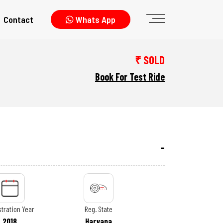
Contact
Whats App
₹ SOLD
Book For Test Ride
tration Year
Reg. State
2018
Haryana