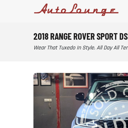
2018 RANGE ROVER SPORT DS
Wear That Tuxedo In Style. All Day All Terr