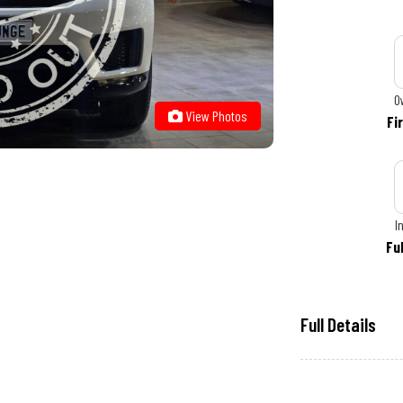
O
View Photos
Fi
I
Fu
Full Details