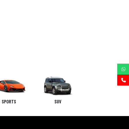
SPORTS
SUV