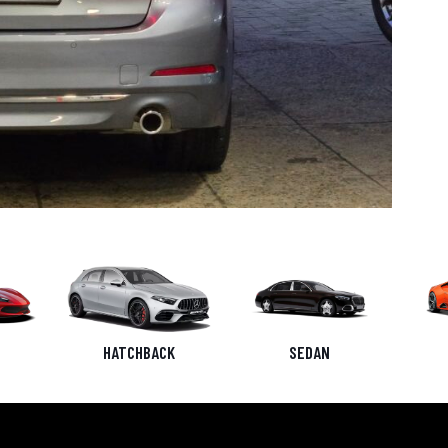
HATCHBACK
SEDAN