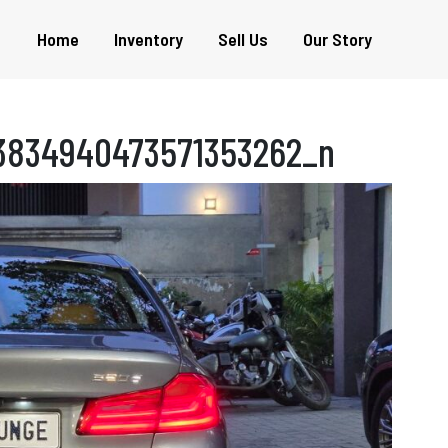
Home
Inventory
Sell Us
Our Story
3834940473571353262_n