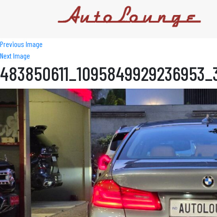
Previous Image
Next Image
483850611_1095849929236953_