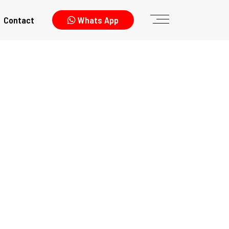
Contact
Whats App