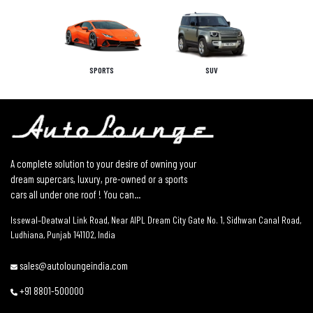
SPORTS
SUV
A complete solution to your desire of owning your
dream supercars, luxury, pre-owned or a sports
cars all under one roof ! You can...
Issewal–Deatwal Link Road, Near AIPL Dream City Gate No. 1, Sidhwan Canal Road,
Ludhiana, Punjab 141102, India
sales@autoloungeindia.com
+91 8801-500000