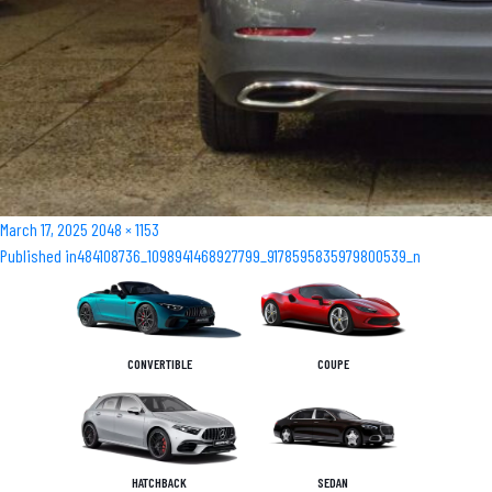
Posted
Full
March 17, 2025
2048 × 1153
Post
on
size
Published in
484108736_1098941468927799_9178595835979800539_n
navigation
CONVERTIBLE
COUPE
HATCHBACK
SEDAN