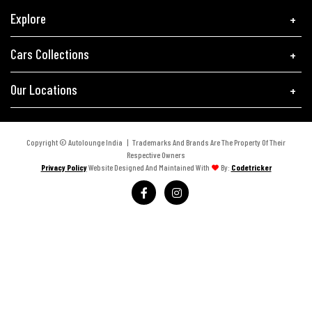
Explore
Cars Collections
Our Locations
Copyright © Autolounge India | Trademarks And Brands Are The Property Of Their
Respective Owners
Privacy Policy
Website Designed And Maintained With
By:
Codetricker