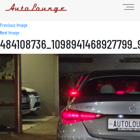
Previous Image
Next Image
484108736_1098941468927799_