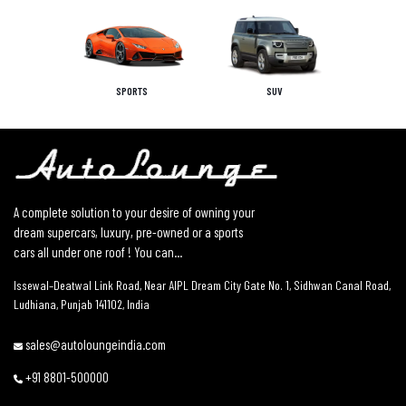
SPORTS
SUV
A complete solution to your desire of owning your
dream supercars, luxury, pre-owned or a sports
cars all under one roof ! You can...
Issewal–Deatwal Link Road, Near AIPL Dream City Gate No. 1, Sidhwan Canal Road,
Ludhiana, Punjab 141102, India
sales@autoloungeindia.com
+91 8801-500000