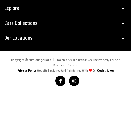
Explore
Cars Collections
Our Locations
Copyright © Autolounge India | Trademarks And Brands Are The Property Of Their
Respective Owners
Privacy Policy
Website Designed And Maintained With
By:
Codetricker