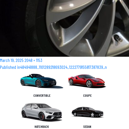
Posted
Full
March 19, 2025
2048 × 1153
Post
on
size
Published in
484941888_1101289218693024_1222779155817387839_n
navigation
CONVERTIBLE
COUPE
HATCHBACK
SEDAN