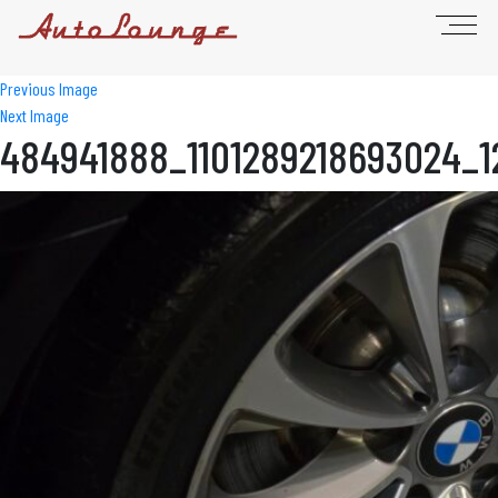
Previous Image
Next Image
484941888_1101289218693024_1