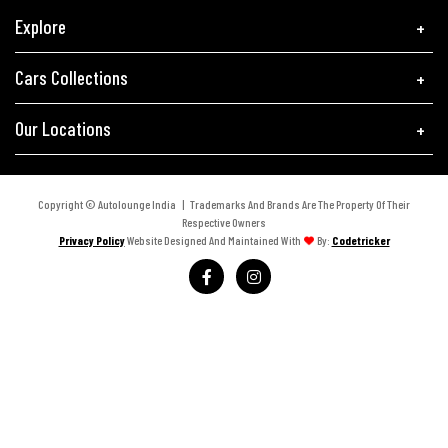
Explore
Cars Collections
Our Locations
Copyright © Autolounge India | Trademarks And Brands Are The Property Of Their
Respective Owners
Privacy Policy
Website Designed And Maintained With
By:
Codetricker