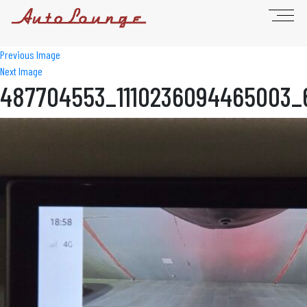
Previous Image
Next Image
487704553_1110236094465003_