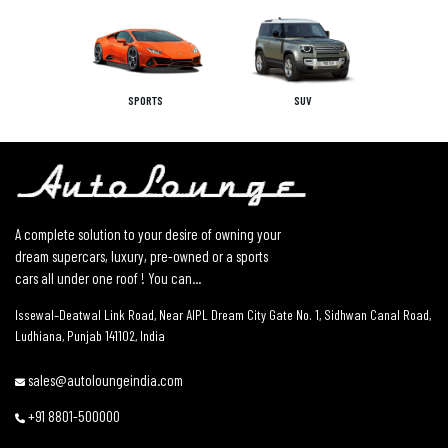
SPORTS
SUV
A complete solution to your desire of owning your
dream supercars, luxury, pre-owned or a sports
cars all under one roof ! You can...
Issewal–Deatwal Link Road, Near AIPL Dream City Gate No. 1, Sidhwan Canal Road,
Ludhiana, Punjab 141102, India
sales@autoloungeindia.com
+91 8801-500000