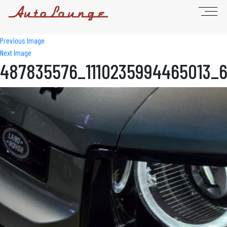
Previous Image
Next Image
487835576_1110235994465013_