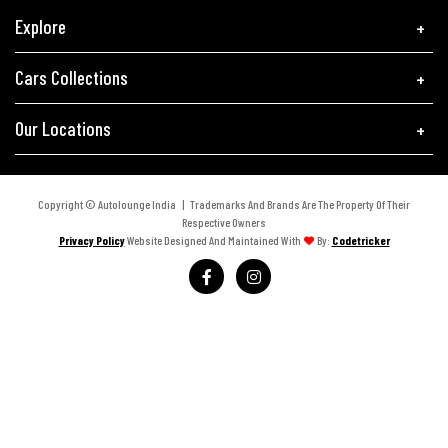
Explore
Cars Collections
Our Locations
Copyright © Autolounge India | Trademarks And Brands Are The Property Of Their
Respective Owners
Privacy Policy
Website Designed And Maintained With
By:
Codetricker