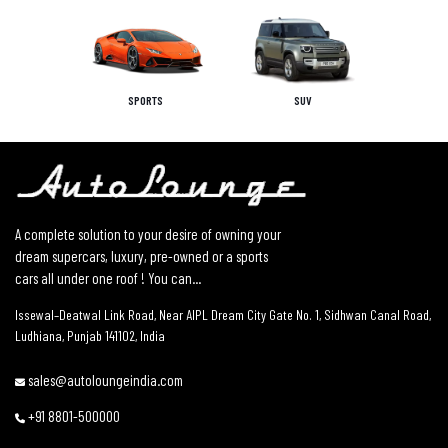
SPORTS
SUV
A complete solution to your desire of owning your
dream supercars, luxury, pre-owned or a sports
cars all under one roof ! You can...
Issewal–Deatwal Link Road, Near AIPL Dream City Gate No. 1, Sidhwan Canal Road,
Ludhiana, Punjab 141102, India
sales@autoloungeindia.com
+91 8801-500000