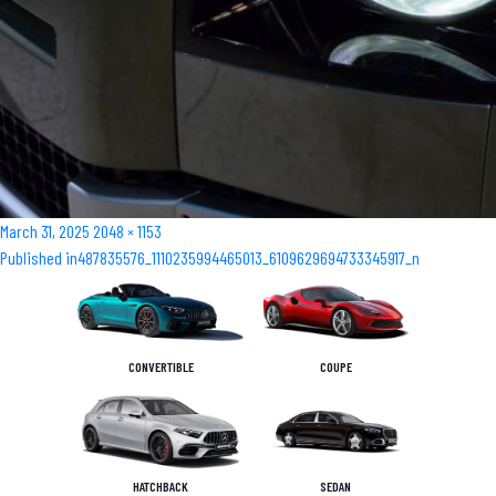
Posted
Full
March 31, 2025
2048 × 1153
Post
on
size
Published in
487835576_1110235994465013_6109629694733345917_n
navigation
CONVERTIBLE
COUPE
HATCHBACK
SEDAN