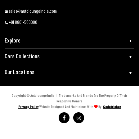
sales@autoloungeindia.com
+91 8801-500000
Explore
Cars Collections
Our Locations
Copyright © Autolounge India | Trademarks And Brands Are The Property Of Their
Respective Owners
Privacy Policy
Website Designed And Maintained With
By:
Codetricker