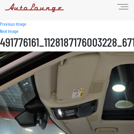
Previous Image
Next Image
491776161_1128187176003228_67