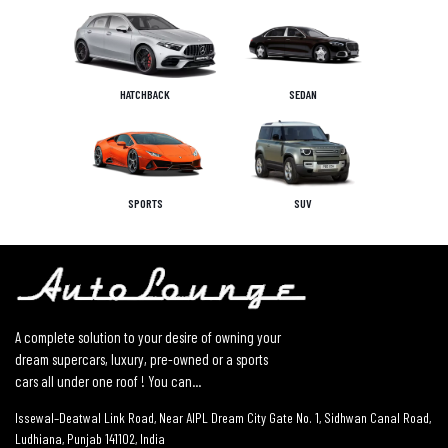
HATCHBACK
SEDAN
SPORTS
SUV
A complete solution to your desire of owning your
dream supercars, luxury, pre-owned or a sports
cars all under one roof ! You can...
Issewal–Deatwal Link Road, Near AIPL Dream City Gate No. 1, Sidhwan Canal Road,
Ludhiana, Punjab 141102, India