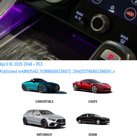
Posted
Full
April 19, 2025
2048 × 1153
Post
on
size
Published in
491925413_1128186069336672_2040213786802386001_n
navigation
CONVERTIBLE
COUPE
HATCHBACK
SEDAN