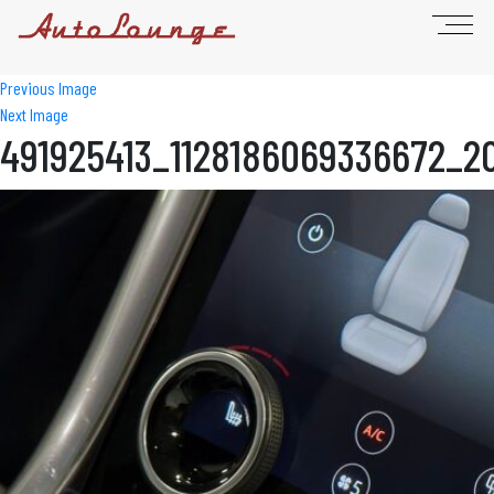
Previous Image
Next Image
491925413_1128186069336672_2