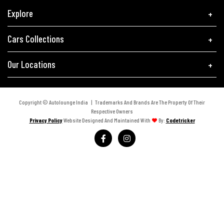
Explore
Cars Collections
Our Locations
Copyright © Autolounge India | Trademarks And Brands Are The Property Of Their
Respective Owners
Privacy Policy
Website Designed And Maintained With
By:
Codetricker