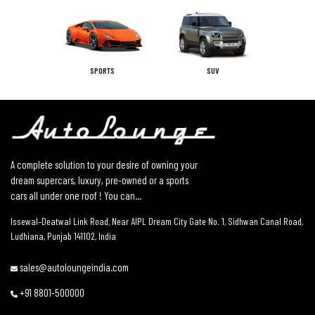
SPORTS
SUV
A complete solution to your desire of owning your
dream supercars, luxury, pre-owned or a sports
cars all under one roof ! You can...
Issewal–Deatwal Link Road, Near AIPL Dream City Gate No. 1, Sidhwan Canal Road,
Ludhiana, Punjab 141102, India
sales@autoloungeindia.com
+91 8801-500000