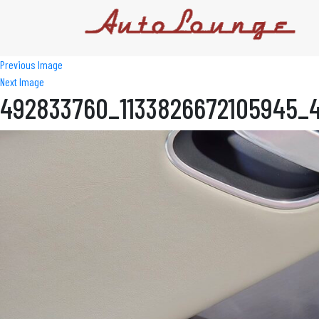
Previous Image
Next Image
492833760_1133826672105945_