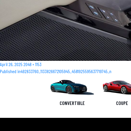
Posted
Full
April 26, 2025
2048 × 1153
Post
on
size
Published in
492833760_1133826672105945_4581925595637719745_n
navigation
CONVERTIBLE
COUPE