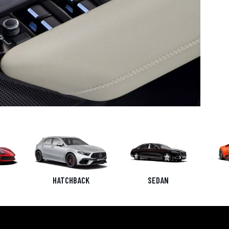
HATCHBACK
SEDAN