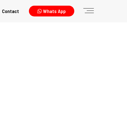
Contact
Whats App