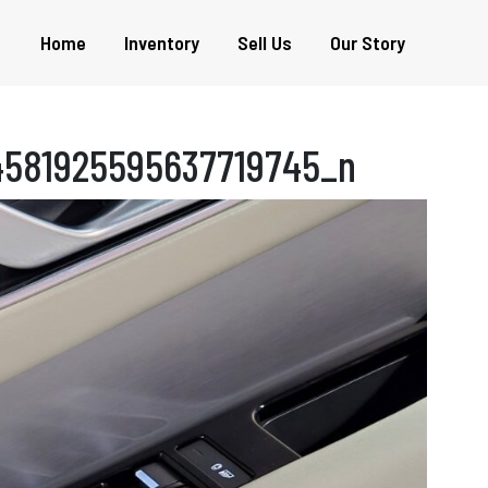
Home
Inventory
Sell Us
Our Story
4581925595637719745_n