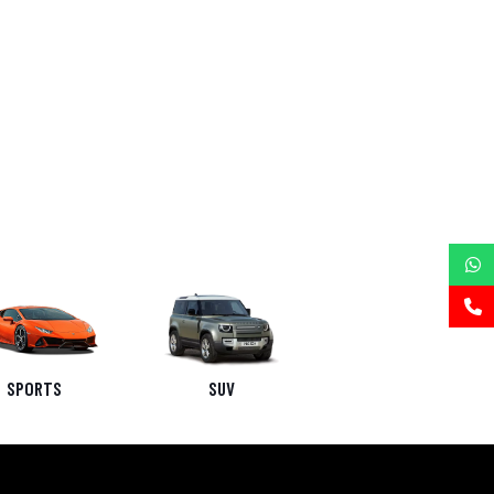
SPORTS
SUV