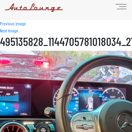
Previous Image
Next Image
495135828_1144705781018034_