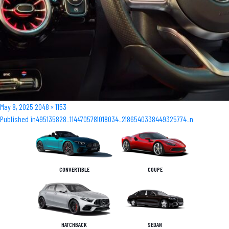
Posted
Full
May 8, 2025
2048 × 1153
Post
on
size
Published in
495135828_1144705781018034_2186540338449325774_n
navigation
CONVERTIBLE
COUPE
HATCHBACK
SEDAN