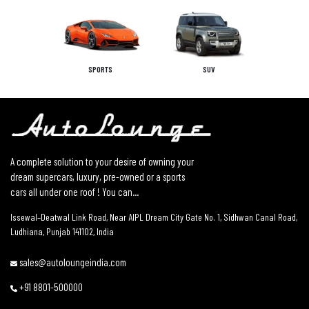
SPORTS
SUV
A complete solution to your desire of owning your
dream supercars, luxury, pre-owned or a sports
cars all under one roof ! You can...
Issewal–Deatwal Link Road, Near AIPL Dream City Gate No. 1, Sidhwan Canal Road,
Ludhiana, Punjab 141102, India
sales@autoloungeindia.com
+91 8801-500000