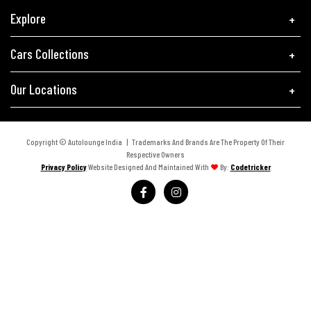
Explore
Cars Collections
Our Locations
Copyright © Autolounge India | Trademarks And Brands Are The Property Of Their
Respective Owners
Privacy Policy
Website Designed And Maintained With
By:
Codetricker