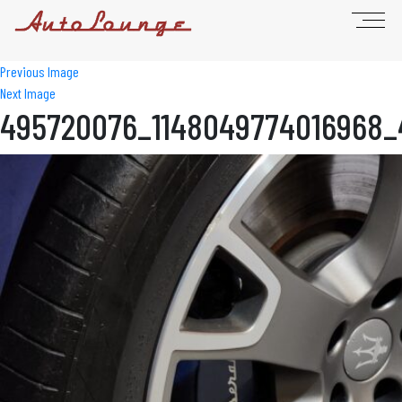
Previous Image
Next Image
495720076_1148049774016968