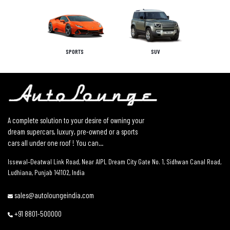
SPORTS
SUV
A complete solution to your desire of owning your
dream supercars, luxury, pre-owned or a sports
cars all under one roof ! You can...
Issewal–Deatwal Link Road, Near AIPL Dream City Gate No. 1, Sidhwan Canal Road,
Ludhiana, Punjab 141102, India
sales@autoloungeindia.com
+91 8801-500000