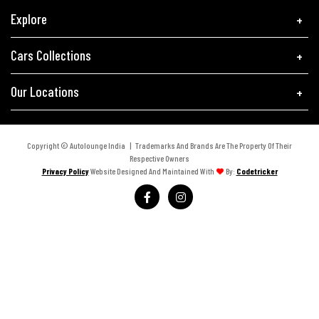
Explore
Cars Collections
Our Locations
Copyright © Autolounge India | Trademarks And Brands Are The Property Of Their
Respective Owners
Privacy Policy
Website Designed And Maintained With
By:
Codetricker