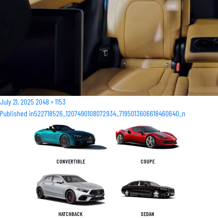
Posted
Full
July 21, 2025
2048 × 1153
Post
on
size
Published in
522718526_1207490108072934_7195013606618460640_n
navigation
CONVERTIBLE
COUPE
HATCHBACK
SEDAN