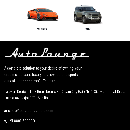
SPORTS
SUV
A complete solution to your desire of owning your
dream supercars, luxury, pre-owned or a sports
cars all under one roof ! You can...
Issewal–Deatwal Link Road, Near AIPL Dream City Gate No. 1, Sidhwan Canal Road,
Ludhiana, Punjab 141102, India
sales@autoloungeindia.com
+91 8801-500000