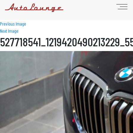
Previous Image
Next Image
527718541_1219420490213229_5