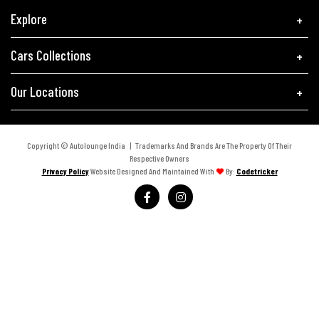
Explore
Cars Collections
Our Locations
Copyright © Autolounge India | Trademarks And Brands Are The Property Of Their
Respective Owners
Privacy Policy
Website Designed And Maintained With
By:
Codetricker