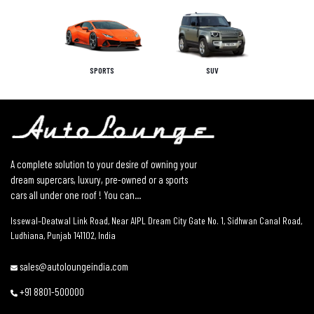
SPORTS
SUV
A complete solution to your desire of owning your
dream supercars, luxury, pre-owned or a sports
cars all under one roof ! You can...
Issewal–Deatwal Link Road, Near AIPL Dream City Gate No. 1, Sidhwan Canal Road,
Ludhiana, Punjab 141102, India
sales@autoloungeindia.com
+91 8801-500000