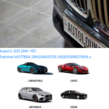
Posted
Full
August 5, 2025
2048 × 1153
Post
on
size
Published in
527718541_1219420490213229_5502676301082715659_n
navigation
CONVERTIBLE
COUPE
HATCHBACK
SEDAN