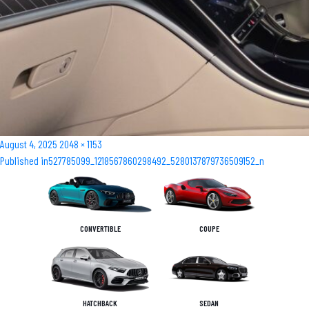
Posted
Full
August 4, 2025
2048 × 1153
Post
on
size
Published in
527785099_1218567860298492_5280137879736509152_n
navigation
CONVERTIBLE
COUPE
HATCHBACK
SEDAN