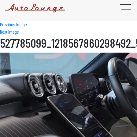
Previous Image
Next Image
527785099_1218567860298492_