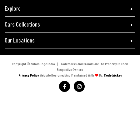
Explore
Cars Collections
Our Locations
Copyright © Autolounge India | Trademarks And Brands Are The Property Of Their
Respective Owners
Privacy Policy
Website Designed And Maintained With
By:
Codetricker