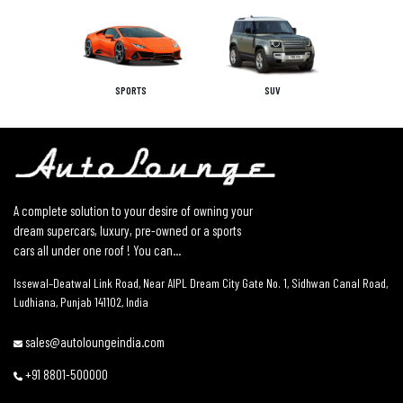
SPORTS
SUV
A complete solution to your desire of owning your
dream supercars, luxury, pre-owned or a sports
cars all under one roof ! You can...
Issewal–Deatwal Link Road, Near AIPL Dream City Gate No. 1, Sidhwan Canal Road,
Ludhiana, Punjab 141102, India
sales@autoloungeindia.com
+91 8801-500000