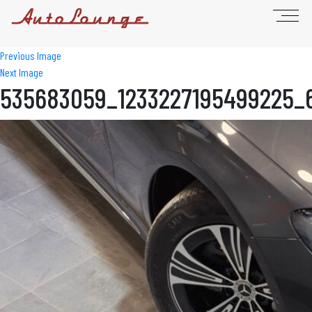
Previous Image
Next Image
535683059_1233227195499225_