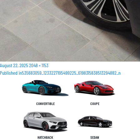
Posted
Full
August 22, 2025
2048 × 1153
Post
on
size
Published in
535683059_1233227195499225_6198315838513294882_n
navigation
CONVERTIBLE
COUPE
HATCHBACK
SEDAN