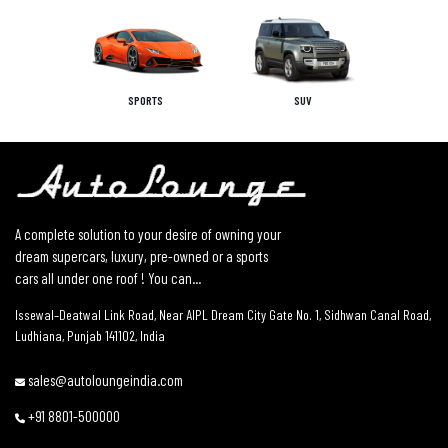
SPORTS
SUV
A complete solution to your desire of owning your
dream supercars, luxury, pre-owned or a sports
cars all under one roof ! You can...
Issewal–Deatwal Link Road, Near AIPL Dream City Gate No. 1, Sidhwan Canal Road,
Ludhiana, Punjab 141102, India
sales@autoloungeindia.com
+91 8801-500000