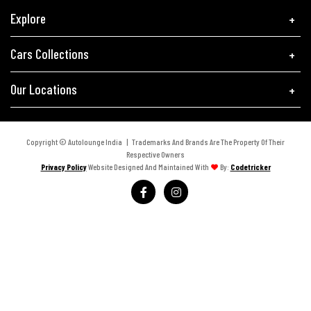
Explore
Cars Collections
Our Locations
Copyright © Autolounge India | Trademarks And Brands Are The Property Of Their
Respective Owners
Privacy Policy
Website Designed And Maintained With
By:
Codetricker