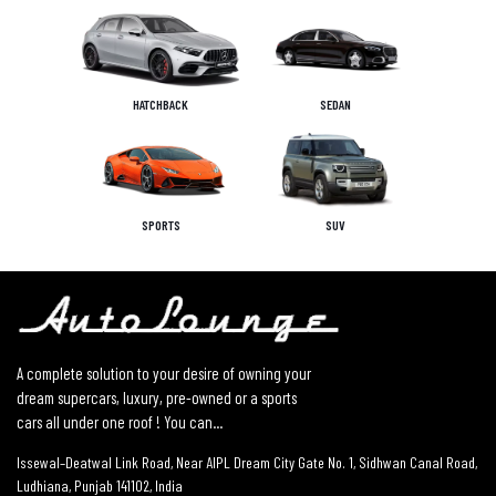
HATCHBACK
SEDAN
SPORTS
SUV
A complete solution to your desire of owning your
dream supercars, luxury, pre-owned or a sports
cars all under one roof ! You can...
Issewal–Deatwal Link Road, Near AIPL Dream City Gate No. 1, Sidhwan Canal Road,
Ludhiana, Punjab 141102, India