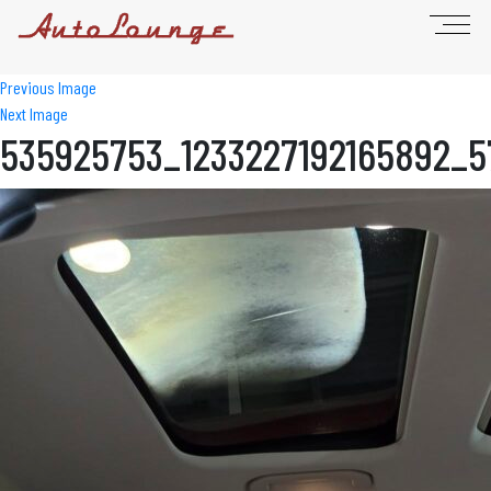
Previous Image
Next Image
535925753_1233227192165892_5