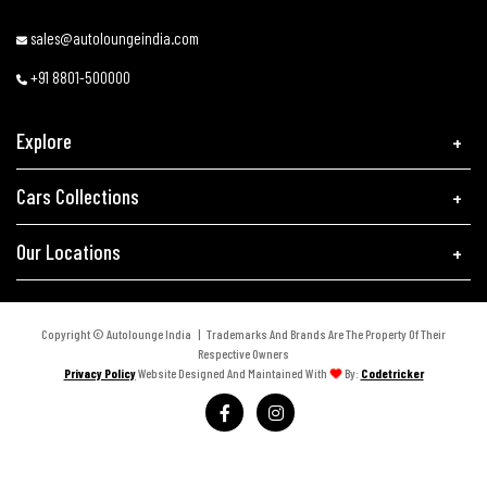
sales@autoloungeindia.com
+91 8801-500000
Explore
Cars Collections
Our Locations
Copyright © Autolounge India | Trademarks And Brands Are The Property Of Their
Respective Owners
Privacy Policy
Website Designed And Maintained With
By:
Codetricker