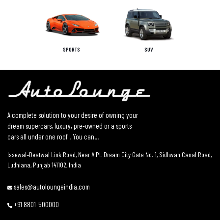
SPORTS
SUV
A complete solution to your desire of owning your
dream supercars, luxury, pre-owned or a sports
cars all under one roof ! You can...
Issewal–Deatwal Link Road, Near AIPL Dream City Gate No. 1, Sidhwan Canal Road,
Ludhiana, Punjab 141102, India
sales@autoloungeindia.com
+91 8801-500000