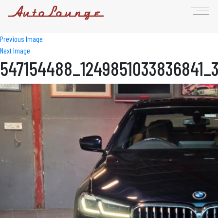
Previous Image
Next Image
547154488_1249851033836841_