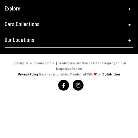
Explore
Cars Collections
Our Locations
Copyright © Autolounge India | Trademarks And Brands Are The Property Of Their
Respective Owners
Privacy Policy
Website Designed And Maintained With
By:
Codetricker