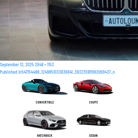
Posted
Full
September 12, 2025
2048 × 1153
Post
on
size
Published in
547154488_1249851033836841_393235911992069437_n
navigation
CONVERTIBLE
COUPE
HATCHBACK
SEDAN