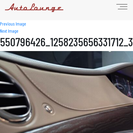
Previous Image
Next Image
550796426_1258235656331712_3