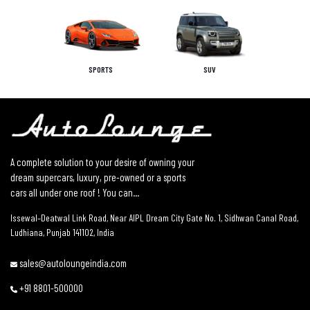
SPORTS
SUV
A complete solution to your desire of owning your
dream supercars, luxury, pre-owned or a sports
cars all under one roof ! You can...
Issewal–Deatwal Link Road, Near AIPL Dream City Gate No. 1, Sidhwan Canal Road,
Ludhiana, Punjab 141102, India
sales@autoloungeindia.com
+91 8801-500000