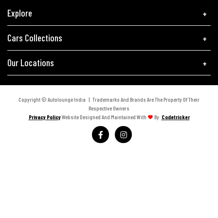
Explore
Cars Collections
Our Locations
Copyright © Autolounge India | Trademarks And Brands Are The Property Of Their
Respective Owners
Privacy Policy
Website Designed And Maintained With
By:
Codetricker