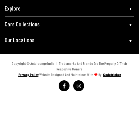
Explore
Cars Collections
Our Locations
Copyright © Autolounge India | Trademarks And Brands Are The Property Of Their
Respective Owners
Privacy Policy
Website Designed And Maintained With
By:
Codetricker