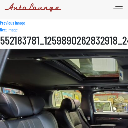
Previous Image
Next Image
552183781_1259890262832918_2