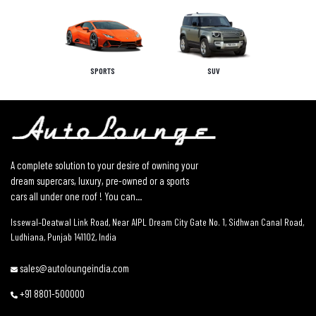
SPORTS
SUV
A complete solution to your desire of owning your
dream supercars, luxury, pre-owned or a sports
cars all under one roof ! You can...
Issewal–Deatwal Link Road, Near AIPL Dream City Gate No. 1, Sidhwan Canal Road,
Ludhiana, Punjab 141102, India
sales@autoloungeindia.com
+91 8801-500000