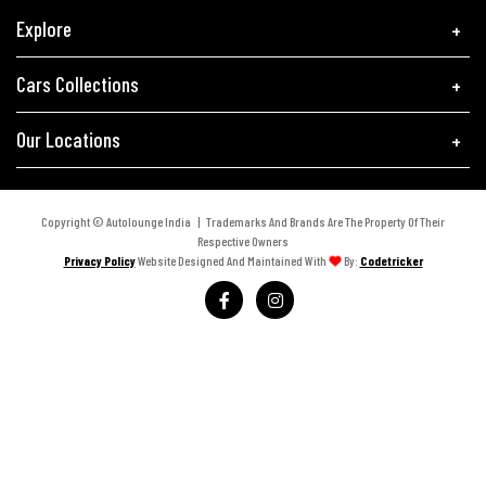
Explore
Cars Collections
Our Locations
Copyright © Autolounge India | Trademarks And Brands Are The Property Of Their
Respective Owners
Privacy Policy
Website Designed And Maintained With
By:
Codetricker