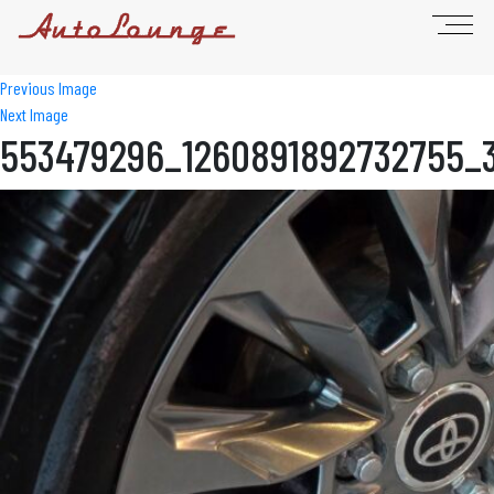
Previous Image
Next Image
553479296_1260891892732755_