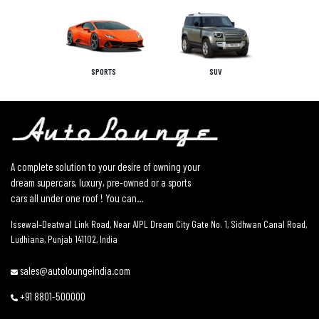
SPORTS
SUV
A complete solution to your desire of owning your
dream supercars, luxury, pre-owned or a sports
cars all under one roof ! You can...
Issewal–Deatwal Link Road, Near AIPL Dream City Gate No. 1, Sidhwan Canal Road,
Ludhiana, Punjab 141102, India
sales@autoloungeindia.com
+91 8801-500000