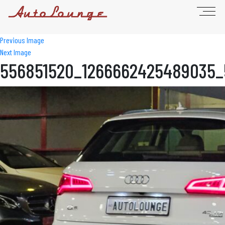
Previous Image
Next Image
556851520_1266662425489035_