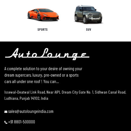
SPORTS
SUV
A complete solution to your desire of owning your
dream supercars, luxury, pre-owned or a sports
cars all under one roof ! You can...
Issewal–Deatwal Link Road, Near AIPL Dream City Gate No. 1, Sidhwan Canal Road,
Ludhiana, Punjab 141102, India
sales@autoloungeindia.com
+91 8801-500000