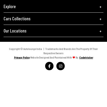
Explore
Cars Collections
Our Locations
Copyright © Autolounge India | Trademarks And Brands Are The Property Of Their
Respective Owners
Privacy Policy
Website Designed And Maintained With
By:
Codetricker