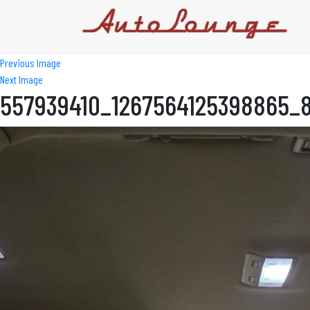
Previous Image
Next Image
557939410_1267564125398865_