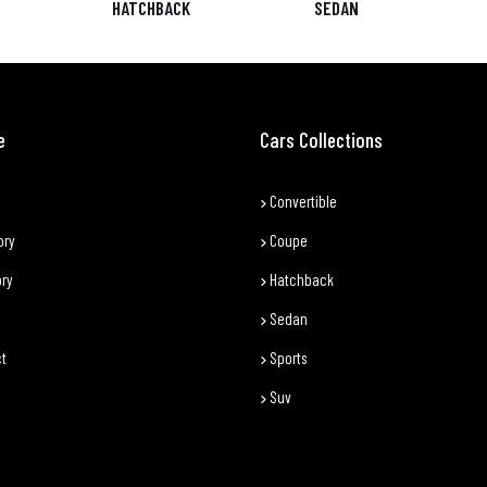
HATCHBACK
SEDAN
e
Cars Collections
Convertible
ory
Coupe
ory
Hatchback
Sedan
t
Sports
Suv