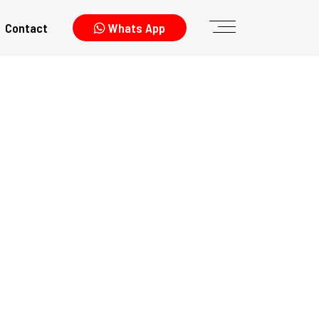
Contact
Whats App