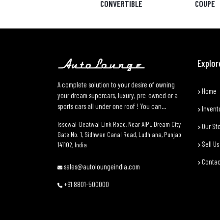
CONVERTIBLE
COUPE
Explor
A complete solution to your desire of owning
Home
your dream supercars, luxury, pre-owned or a
sports cars all under one roof ! You can...
Invent
Issewal–Deatwal Link Road, Near AIPL Dream City
Our St
Gate No. 1, Sidhwan Canal Road, Ludhiana, Punjab
Sell Us
141102, India
Contac
sales@autoloungeindia.com
+91 8801-500000