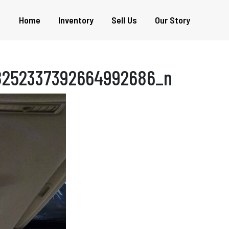
Home
Inventory
Sell Us
Our Story
8252337392664992686_n