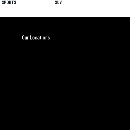
SPORTS
SUV
Our Locations