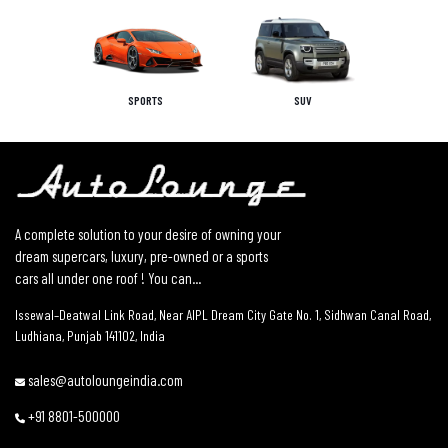
SPORTS
SUV
A complete solution to your desire of owning your
dream supercars, luxury, pre-owned or a sports
cars all under one roof ! You can...
Issewal–Deatwal Link Road, Near AIPL Dream City Gate No. 1, Sidhwan Canal Road,
Ludhiana, Punjab 141102, India
sales@autoloungeindia.com
+91 8801-500000