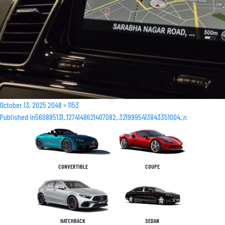
Posted
Full
October 13, 2025
2048 × 1153
Post
on
size
Published in
560885131_1274148621407082_3219995413843351004_n
navigation
CONVERTIBLE
COUPE
HATCHBACK
SEDAN