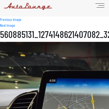
Previous Image
Next Image
560885131_1274148621407082_3