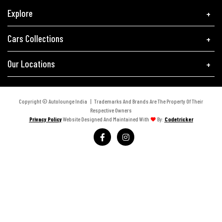
Explore
Cars Collections
Our Locations
Copyright © Autolounge India | Trademarks And Brands Are The Property Of Their
Respective Owners
Privacy Policy
Website Designed And Maintained With
By:
Codetricker