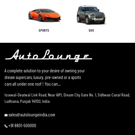
SPORTS
SUV
A complete solution to your desire of owning your
dream supercars, luxury, pre-owned or a sports
cars all under one roof ! You can...
Issewal–Deatwal Link Road, Near AIPL Dream City Gate No. 1, Sidhwan Canal Road,
Ludhiana, Punjab 141102, India
sales@autoloungeindia.com
+91 8801-500000