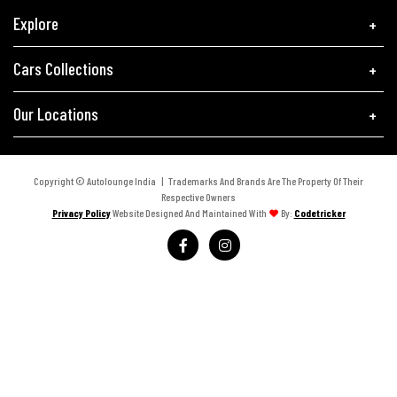
Explore
Cars Collections
Our Locations
Copyright © Autolounge India | Trademarks And Brands Are The Property Of Their
Respective Owners
Privacy Policy
Website Designed And Maintained With
By:
Codetricker