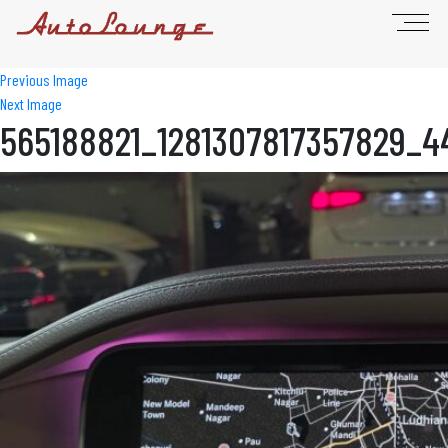
Previous Image
Next Image
565188821_1281307817357829_4