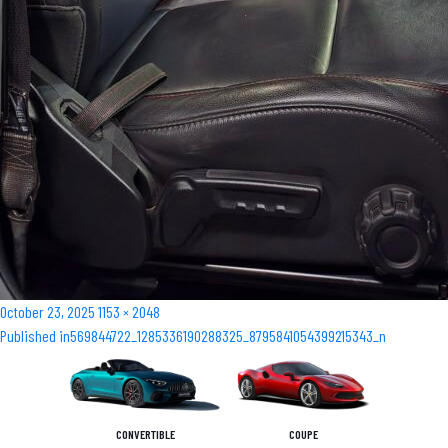
Posted
Full
October 23, 2025
1153 × 2048
Post
on
size
Published in
569844722_1285336190288325_8795841054399215343_n
navigation
CONVERTIBLE
COUPE