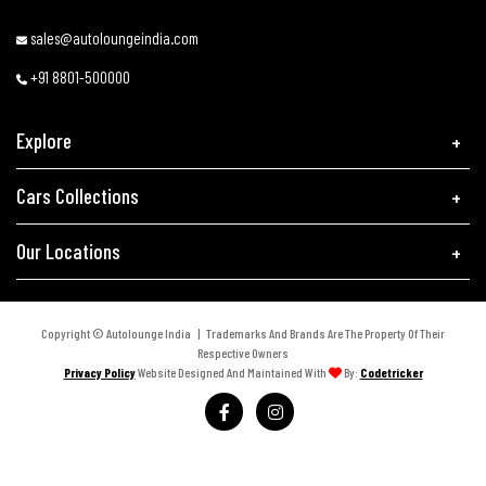
sales@autoloungeindia.com
+91 8801-500000
Explore
Cars Collections
Our Locations
Copyright © Autolounge India | Trademarks And Brands Are The Property Of Their
Respective Owners
Privacy Policy
Website Designed And Maintained With
By:
Codetricker