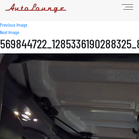
Previous Image
Next Image
569844722_1285336190288325_