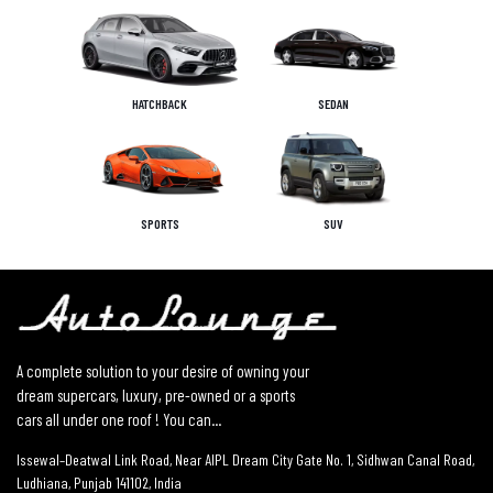
HATCHBACK
SEDAN
SPORTS
SUV
A complete solution to your desire of owning your
dream supercars, luxury, pre-owned or a sports
cars all under one roof ! You can...
Issewal–Deatwal Link Road, Near AIPL Dream City Gate No. 1, Sidhwan Canal Road,
Ludhiana, Punjab 141102, India