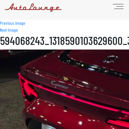
Previous Image
Next Image
594068243_1318590103629600