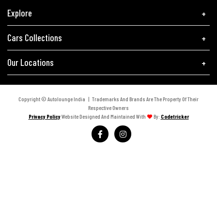
Explore
Cars Collections
Our Locations
Copyright © Autolounge India | Trademarks And Brands Are The Property Of Their
Respective Owners
Privacy Policy
Website Designed And Maintained With
By:
Codetricker