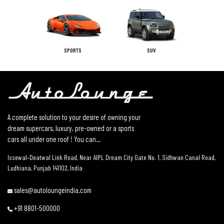
SPORTS
SUV
A complete solution to your desire of owning your
dream supercars, luxury, pre-owned or a sports
cars all under one roof ! You can...
Issewal–Deatwal Link Road, Near AIPL Dream City Gate No. 1, Sidhwan Canal Road,
Ludhiana, Punjab 141102, India
sales@autoloungeindia.com
+91 8801-500000