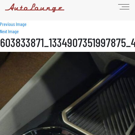
Previous Image
Next Image
603833871_1334907351997875_4