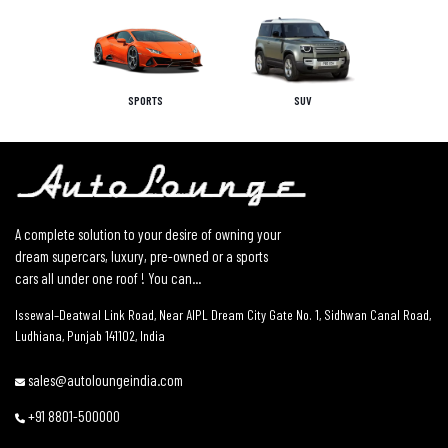
SPORTS
SUV
A complete solution to your desire of owning your
dream supercars, luxury, pre-owned or a sports
cars all under one roof ! You can...
Issewal–Deatwal Link Road, Near AIPL Dream City Gate No. 1, Sidhwan Canal Road,
Ludhiana, Punjab 141102, India
sales@autoloungeindia.com
+91 8801-500000