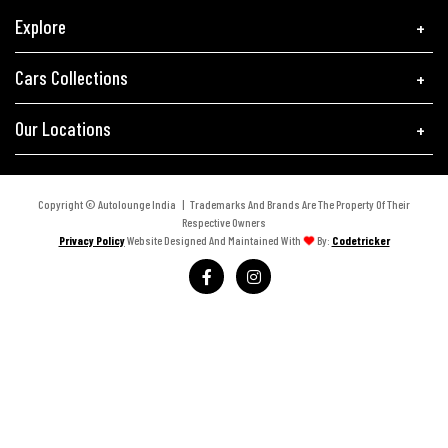
Explore
Cars Collections
Our Locations
Copyright © Autolounge India | Trademarks And Brands Are The Property Of Their
Respective Owners
Privacy Policy
Website Designed And Maintained With
By:
Codetricker