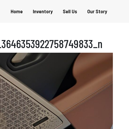
Home
Inventory
Sell Us
Our Story
_3646353922758749833_n