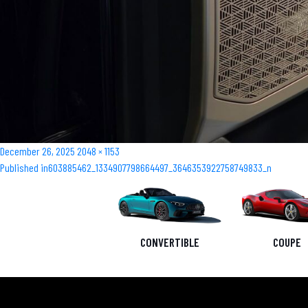
Posted
Full
December 26, 2025
2048 × 1153
Post
on
size
Published in
603885462_1334907798664497_3646353922758749833_n
navigation
CONVERTIBLE
COUPE