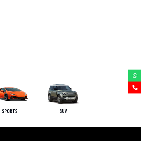
SPORTS
SUV