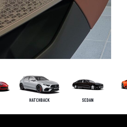
HATCHBACK
SEDAN