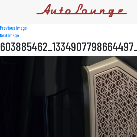
Previous Image
Next Image
603885462_1334907798664497