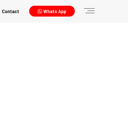
Contact
Whats App