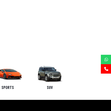
SPORTS
SUV