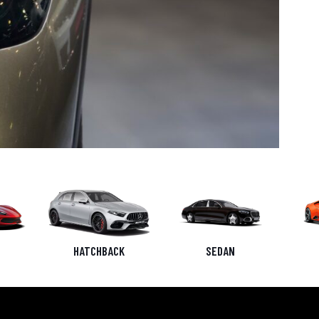
HATCHBACK
SEDAN