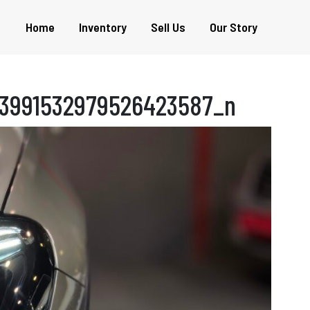
Home
Inventory
Sell Us
Our Story
3991532979526423587_n