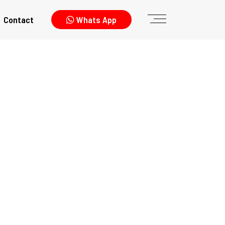
Contact
Whats App