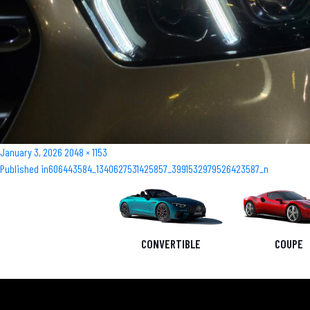
Posted
Full
January 3, 2026
2048 × 1153
Post
on
size
Published in
606443584_1340627531425857_3991532979526423587_n
navigation
CONVERTIBLE
COUPE