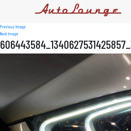
Previous Image
Next Image
606443584_1340627531425857_