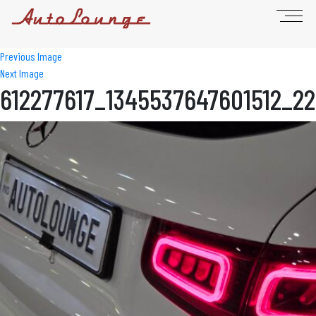
Previous Image
Next Image
612277617_1345537647601512_