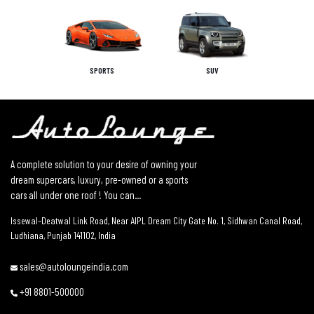
SPORTS
SUV
A complete solution to your desire of owning your
dream supercars, luxury, pre-owned or a sports
cars all under one roof ! You can...
Issewal–Deatwal Link Road, Near AIPL Dream City Gate No. 1, Sidhwan Canal Road,
Ludhiana, Punjab 141102, India
sales@autoloungeindia.com
+91 8801-500000