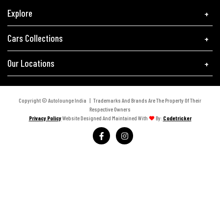
Explore
Cars Collections
Our Locations
Copyright © Autolounge India | Trademarks And Brands Are The Property Of Their
Respective Owners
Privacy Policy
Website Designed And Maintained With
By:
Codetricker