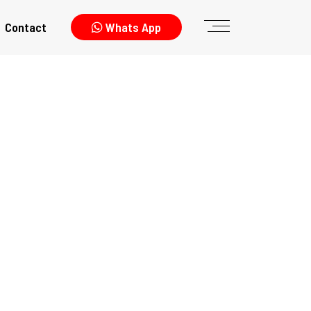
Contact
Whats App