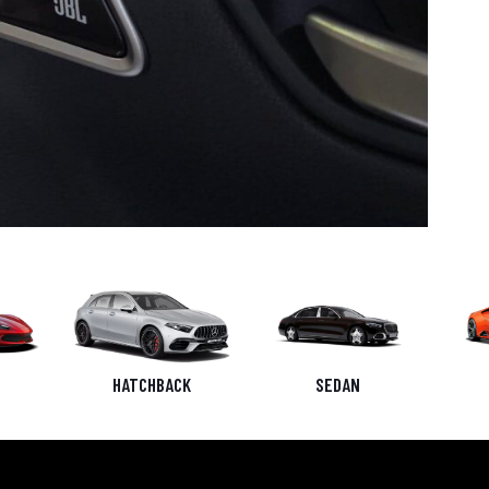
HATCHBACK
SEDAN