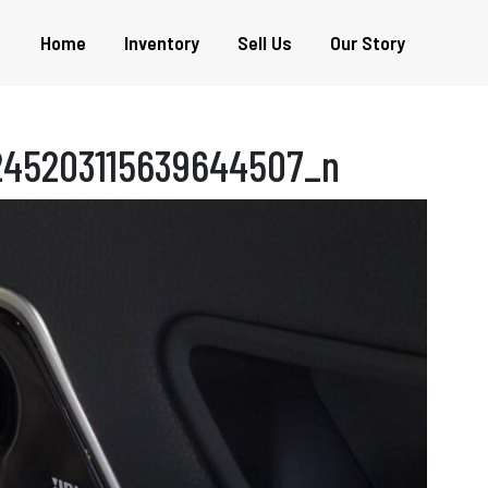
Home
Inventory
Sell Us
Our Story
245203115639644507_n