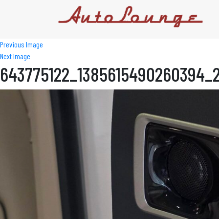
Previous Image
Next Image
643775122_1385615490260394_