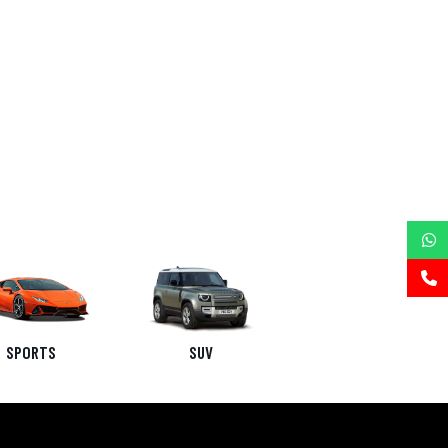
SPORTS
SUV