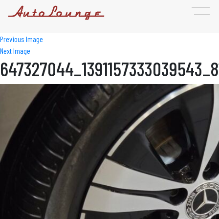
Previous Image
Next Image
647327044_1391157333039543_8