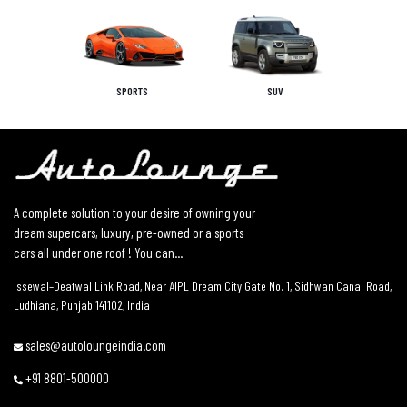
SPORTS
SUV
A complete solution to your desire of owning your
dream supercars, luxury, pre-owned or a sports
cars all under one roof ! You can...
Issewal–Deatwal Link Road, Near AIPL Dream City Gate No. 1, Sidhwan Canal Road,
Ludhiana, Punjab 141102, India
sales@autoloungeindia.com
+91 8801-500000