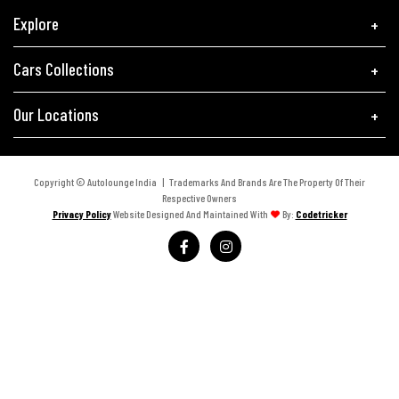
Explore
Cars Collections
Our Locations
Copyright © Autolounge India | Trademarks And Brands Are The Property Of Their
Respective Owners
Privacy Policy
Website Designed And Maintained With
By:
Codetricker