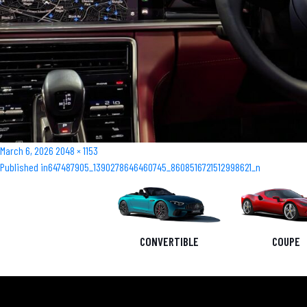
Posted
Full
March 6, 2026
2048 × 1153
Post
on
size
Published in
647487905_1390278646460745_8608516721512998621_n
navigation
CONVERTIBLE
COUPE