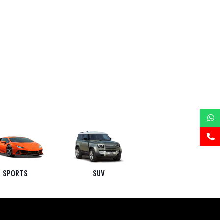
SPORTS
SUV