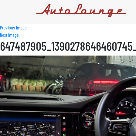
Previous Image
Next Image
647487905_1390278646460745_