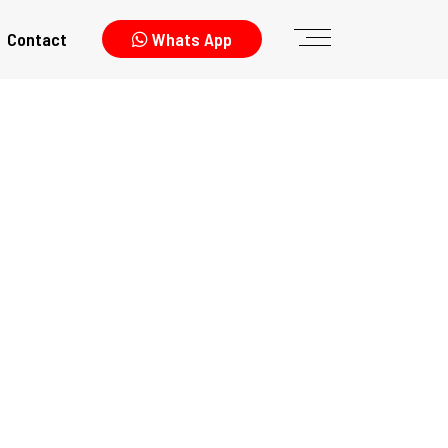
Contact
Whats App