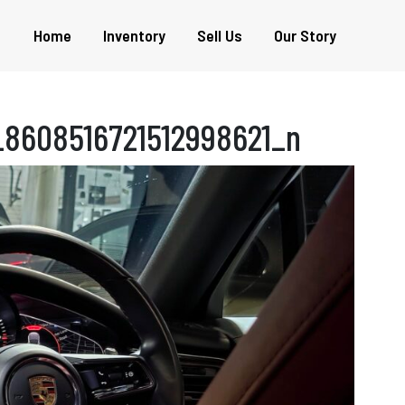
Home
Inventory
Sell Us
Our Story
8608516721512998621_n