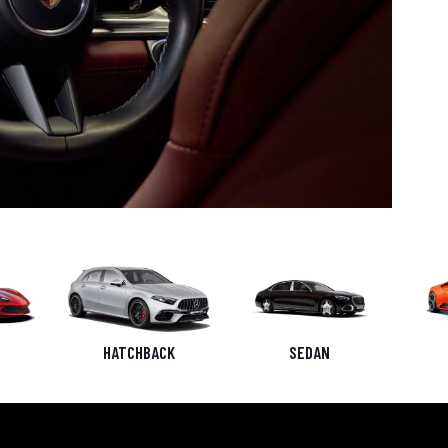
HATCHBACK
SEDAN