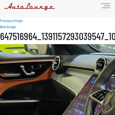
Previous Image
Next Image
647516964_1391157293039547_1