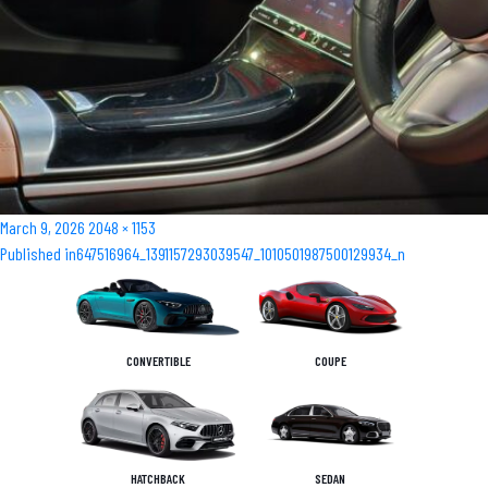
Posted
Full
March 9, 2026
2048 × 1153
Post
on
size
Published in
647516964_1391157293039547_1010501987500129934_n
navigation
CONVERTIBLE
COUPE
HATCHBACK
SEDAN