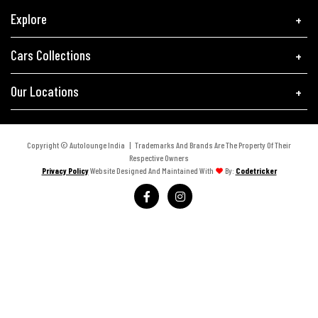
Explore
Cars Collections
Our Locations
Copyright © Autolounge India | Trademarks And Brands Are The Property Of Their
Respective Owners
Privacy Policy
Website Designed And Maintained With
By:
Codetricker