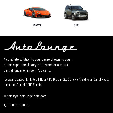
SPORTS
SUV
A complete solution to your desire of owning your
dream supercars, luxury, pre-owned or a sports
cars all under one roof ! You can...
Issewal–Deatwal Link Road, Near AIPL Dream City Gate No. 1, Sidhwan Canal Road,
Ludhiana, Punjab 141102, India
sales@autoloungeindia.com
+91 8801-500000