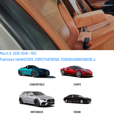
Posted
Full
March 9, 2026
2048 × 1153
Post
on
size
Published in
648472978_1391157749706168_7209218438889398381_n
navigation
CONVERTIBLE
COUPE
HATCHBACK
SEDAN