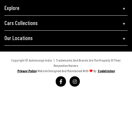
Explore
Cars Collections
Our Locations
Copyright © Autolounge India | Trademarks And Brands Are The Property Of Their
Respective Owners
Privacy Policy
Website Designed And Maintained With
By:
Codetricker