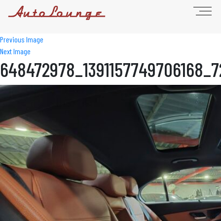
Previous Image
Next Image
648472978_1391157749706168_