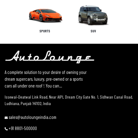
SPORTS
SUV
A complete solution to your desire of owning your
dream supercars, luxury, pre-owned or a sports
cars all under one roof ! You can...
Issewal–Deatwal Link Road, Near AIPL Dream City Gate No. 1, Sidhwan Canal Road,
Ludhiana, Punjab 141102, India
sales@autoloungeindia.com
+91 8801-500000