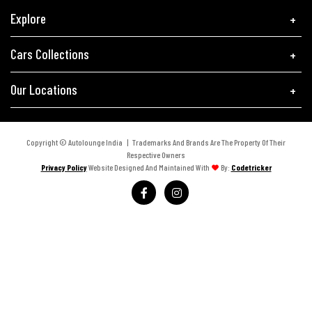
Explore
Cars Collections
Our Locations
Copyright © Autolounge India | Trademarks And Brands Are The Property Of Their
Respective Owners
Privacy Policy
Website Designed And Maintained With
By:
Codetricker