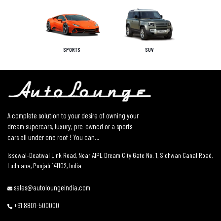
SPORTS
SUV
A complete solution to your desire of owning your
dream supercars, luxury, pre-owned or a sports
cars all under one roof ! You can...
Issewal–Deatwal Link Road, Near AIPL Dream City Gate No. 1, Sidhwan Canal Road,
Ludhiana, Punjab 141102, India
sales@autoloungeindia.com
+91 8801-500000