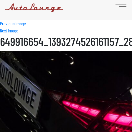
Previous Image
Next Image
649916654_1393274526161157_2