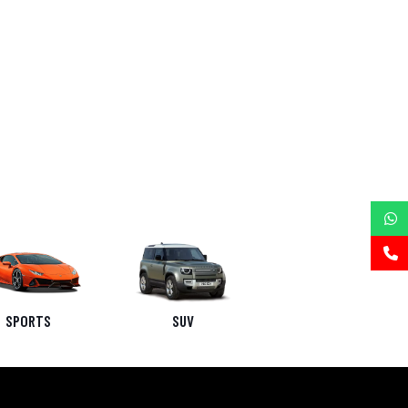
SPORTS
SUV