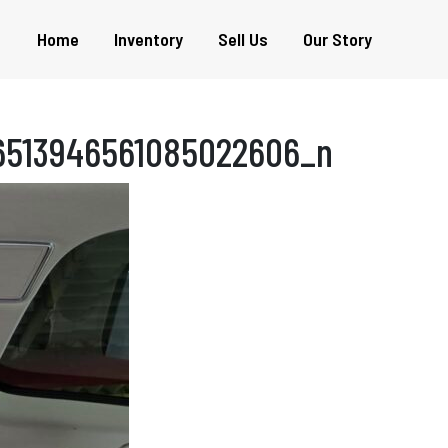
Home
Inventory
Sell Us
Our Story
6513946561085022606_n