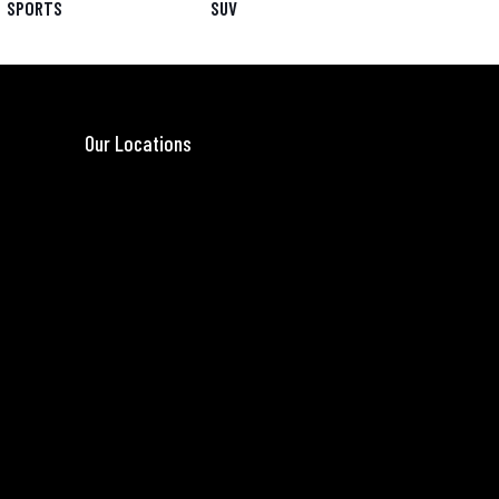
SPORTS
SUV
Our Locations