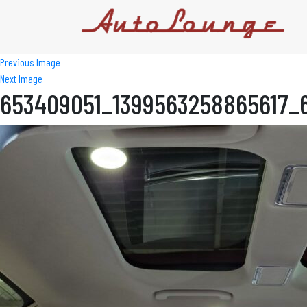
Previous Image
Next Image
653409051_1399563258865617_