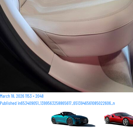
Posted
Full
March 18, 2026
1153 × 2048
Post
on
size
Published in
653409051_1399563258865617_6513946561085022606_n
navigation