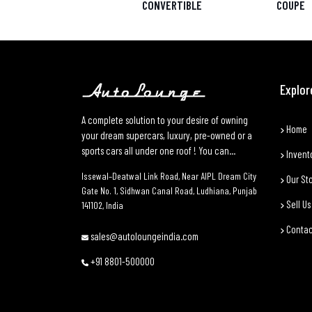
CONVERTIBLE
COUPE
Explor
A complete solution to your desire of owning
Home
your dream supercars, luxury, pre-owned or a
sports cars all under one roof ! You can...
Invent
Issewal–Deatwal Link Road, Near AIPL Dream City
Our St
Gate No. 1, Sidhwan Canal Road, Ludhiana, Punjab
Sell Us
141102, India
Contac
sales@autoloungeindia.com
+91 8801-500000