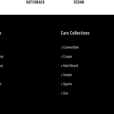
HATCHBACK
SEDAN
e
Cars Collections
Convertible
ory
Coupe
ory
Hatchback
Sedan
t
Sports
Suv