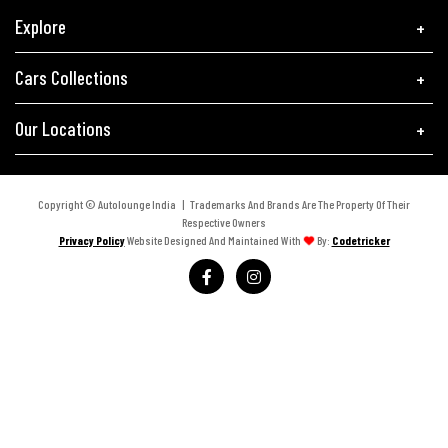
Explore
Cars Collections
Our Locations
Copyright © Autolounge India | Trademarks And Brands Are The Property Of Their
Respective Owners
Privacy Policy
Website Designed And Maintained With
By:
Codetricker