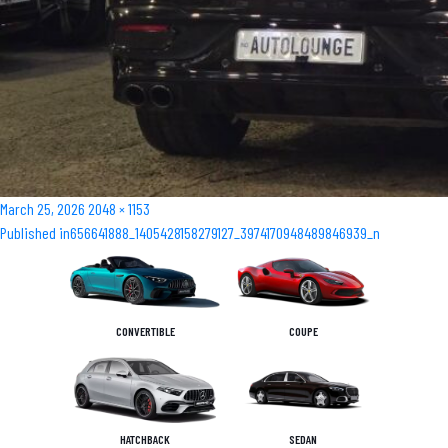
Posted
Full
March 25, 2026
2048 × 1153
Post
on
size
Published in
656641888_1405428158279127_3974170948489846939_n
navigation
CONVERTIBLE
COUPE
HATCHBACK
SEDAN