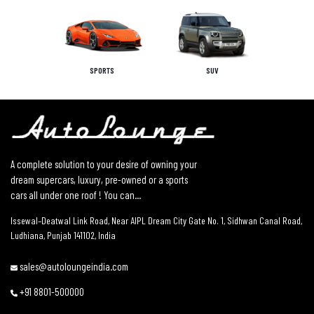
SPORTS
SUV
A complete solution to your desire of owning your
dream supercars, luxury, pre-owned or a sports
cars all under one roof ! You can...
Issewal–Deatwal Link Road, Near AIPL Dream City Gate No. 1, Sidhwan Canal Road,
Ludhiana, Punjab 141102, India
sales@autoloungeindia.com
+91 8801-500000