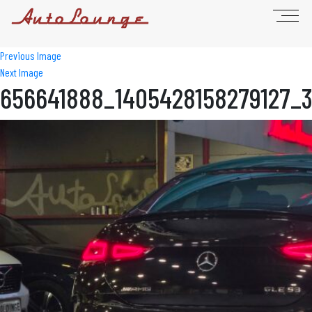
Previous Image
Next Image
656641888_1405428158279127_