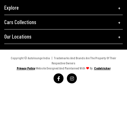
Explore
Cars Collections
Our Locations
Copyright © Autolounge India | Trademarks And Brands Are The Property Of Their
Respective Owners
Privacy Policy
Website Designed And Maintained With
By:
Codetricker