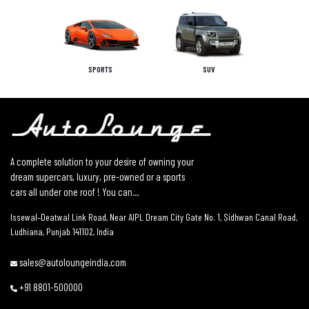
SPORTS
SUV
A complete solution to your desire of owning your
dream supercars, luxury, pre-owned or a sports
cars all under one roof ! You can...
Issewal–Deatwal Link Road, Near AIPL Dream City Gate No. 1, Sidhwan Canal Road,
Ludhiana, Punjab 141102, India
sales@autoloungeindia.com
+91 8801-500000