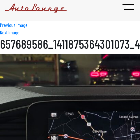
Previous Image
Next Image
657689586_1411875364301073_4