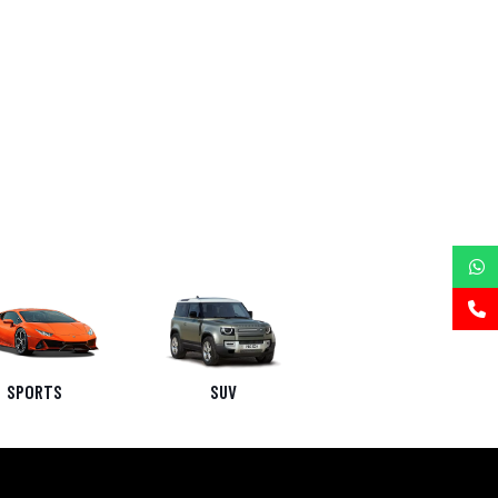
SPORTS
SUV