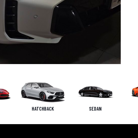
HATCHBACK
SEDAN