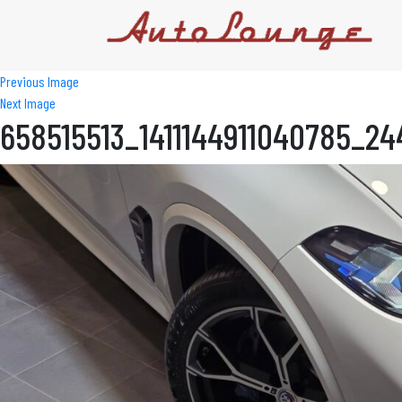
Previous Image
Next Image
658515513_1411144911040785_2