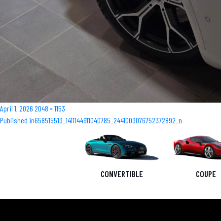
Posted
Full
April 1, 2026
2048 × 1153
Post
on
size
Published in
658515513_1411144911040785_2441003076752372892_n
navigation
CONVERTIBLE
COUPE