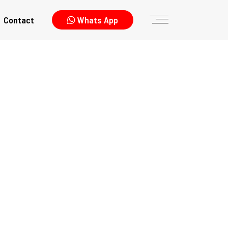
Contact
Whats App