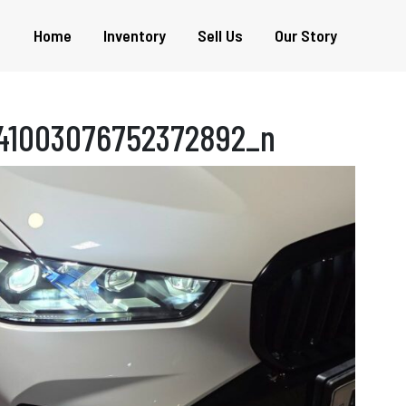
Home
Inventory
Sell Us
Our Story
441003076752372892_n